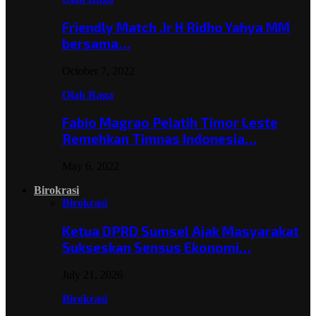
Friendly Match ,Ir H Ridho Yahya MM
bersama…
October 7, 2022
Olah Raga
Fabio Magrao Pelatih Timor Leste
Remehkan Timnas Indonesia…
May 6, 2022
Birokrasi
Birokrasi
Ketua DPRD Sumsel Ajak Masyarakat
Sukseskan Sensus Ekonomi…
July 21, 2026
Birokrasi