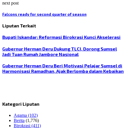
next post
Falcons ready for second quarter of season
Liputan Terkait
Bupati Iskandar: Reformasi Birokrasi Kunci Akselerasi
Gubernur Herman Deru Dukung TLCI, Dorong Sumsel
Jadi Tuan Rumah Jambore Nasional
Gubernur Herman Deru Beri Motivasi Pelajar Sumsel di
Harmonisasi Ramadhan, Ajak Berlomba dalam Kebaikan
Kategori Liputan
Agama
(102)
Berita
(1,776)
Birokrasi
(411)