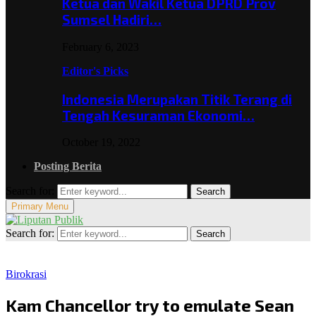
Ketua dan Wakil Ketua DPRD Prov
Sumsel Hadiri…
February 6, 2023
Editor's Picks
Indonesia Merupakan Titik Terang di
Tengah Kesuraman Ekonomi…
October 19, 2022
Posting Berita
Search for:
Search
Primary Menu
Search for:
Search
Birokrasi
Kam Chancellor try to emulate Sean