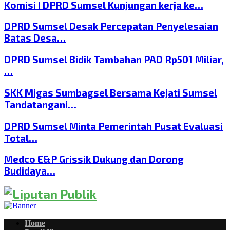
Komisi I DPRD Sumsel Kunjungan kerja ke…
DPRD Sumsel Desak Percepatan Penyelesaian
Batas Desa…
DPRD Sumsel Bidik Tambahan PAD Rp501 Miliar,
…
SKK Migas Sumbagsel Bersama Kejati Sumsel
Tandatangani…
DPRD Sumsel Minta Pemerintah Pusat Evaluasi
Total…
Medco E&P Grissik Dukung dan Dorong
Budidaya…
Home