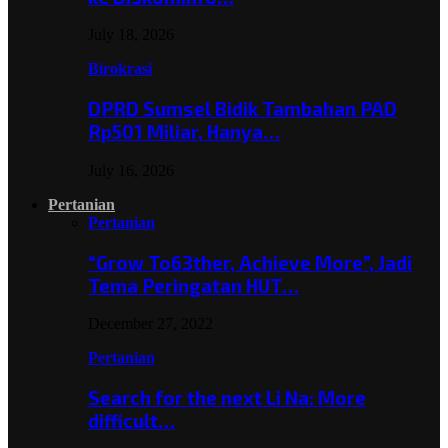
July 18, 2026
Birokrasi
DPRD Sumsel Bidik Tambahan PAD
Rp501 Miliar, Hanya…
July 16, 2026
Pertanian
Pertanian
“Grow To63ther, Achieve More”, Jadi
Tema Peringatan HUT…
December 27, 2022
Pertanian
Search for the next Li Na: More
difficult…