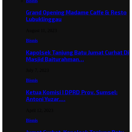
Bisnis
Grand Opening Madame Caffe & Resto
Lubuklinggau
August 11, 2023
Bisnis
Kapolsek Tanjung Batu Jumat Curhat Di
Masjid Baiturahman…
July 7, 2023
Bisnis
Ketua Komisi I DPRD Prov. Sumsel;
Antoni Yuzar,…
April 12, 2023
Bisnis