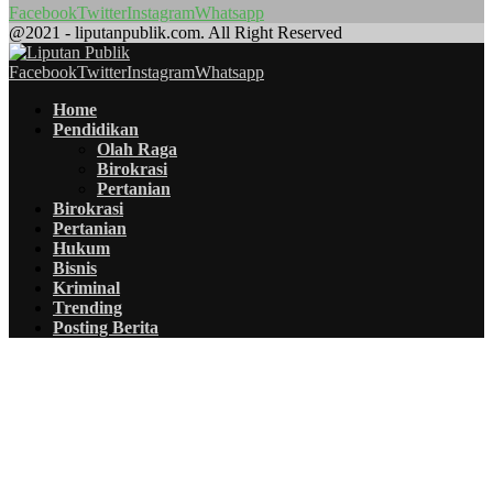
Facebook
Twitter
Instagram
Whatsapp
@2021 - liputanpublik.com. All Right Reserved
Facebook
Twitter
Instagram
Whatsapp
Home
Pendidikan
Olah Raga
Birokrasi
Pertanian
Birokrasi
Pertanian
Hukum
Bisnis
Kriminal
Trending
Posting Berita