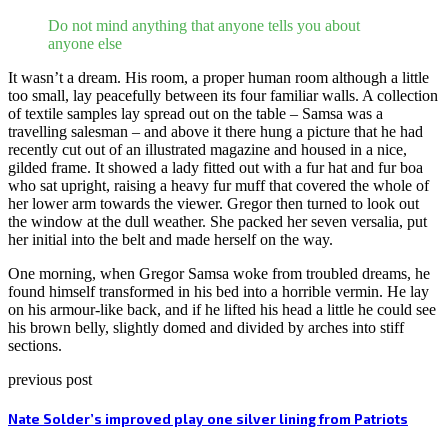
Do not mind anything that anyone tells you about
anyone else
It wasn’t a dream. His room, a proper human room although a little
too small, lay peacefully between its four familiar walls. A collection
of textile samples lay spread out on the table – Samsa was a
travelling salesman – and above it there hung a picture that he had
recently cut out of an illustrated magazine and housed in a nice,
gilded frame. It showed a lady fitted out with a fur hat and fur boa
who sat upright, raising a heavy fur muff that covered the whole of
her lower arm towards the viewer. Gregor then turned to look out
the window at the dull weather. She packed her seven versalia, put
her initial into the belt and made herself on the way.
One morning, when Gregor Samsa woke from troubled dreams, he
found himself transformed in his bed into a horrible vermin. He lay
on his armour-like back, and if he lifted his head a little he could see
his brown belly, slightly domed and divided by arches into stiff
sections.
previous post
Nate Solder’s improved play one silver lining from Patriots