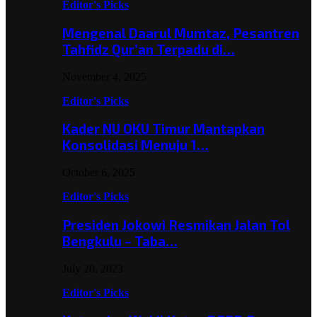
Editor's Picks
Mengenal Daarul Mumtaz, Pesantren
Tahfidz Qur’an Terpadu di…
November 4, 2025
Editor's Picks
Kader NU OKU Timur Mantapkan
Konsolidasi Menuju 1…
October 6, 2025
Editor's Picks
Presiden Jokowi Resmikan Jalan Tol
Bengkulu – Taba…
July 20, 2023
Editor's Picks