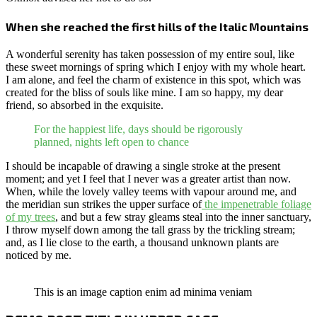
When she reached the first hills of the Italic Mountains
A wonderful serenity has taken possession of my entire soul, like
these sweet mornings of spring which I enjoy with my whole heart.
I am alone, and feel the charm of existence in this spot, which was
created for the bliss of souls like mine. I am so happy, my dear
friend, so absorbed in the exquisite.
For the happiest life, days should be rigorously
planned, nights left open to chance
I should be incapable of drawing a single stroke at the present
moment; and yet I feel that I never was a greater artist than now.
When, while the lovely valley teems with vapour around me, and
the meridian sun strikes the upper surface of
the impenetrable foliage
of my trees
, and but a few stray gleams steal into the inner sanctuary,
I throw myself down among the tall grass by the trickling stream;
and, as I lie close to the earth, a thousand unknown plants are
noticed by me.
This is an image caption enim ad minima veniam