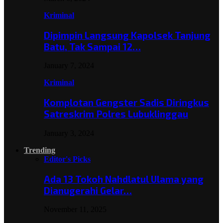
Kriminal
Dipimpin Langsung Kapolsek Tanjung
Batu, Tak Sampai 12…
January 7, 2024
Kriminal
Komplotan Gengster Sadis Diringkus
Satreskrim Polres Lubuklinggau
January 3, 2024
Trending
Editor's Picks
Ada 13 Tokoh Nahdlatul Ulama yang
Dianugerahi Gelar…
November 11, 2025