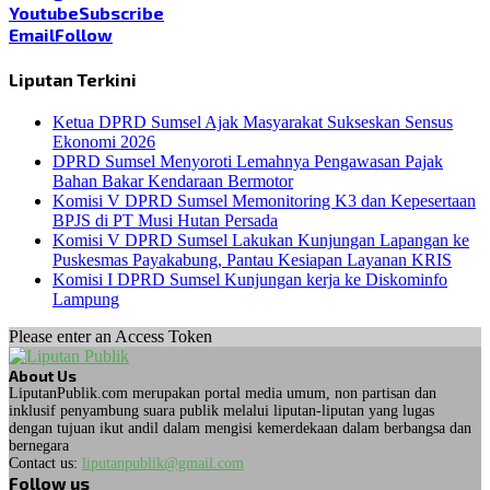
Youtube
Subscribe
Email
Follow
Liputan Terkini
Ketua DPRD Sumsel Ajak Masyarakat Sukseskan Sensus
Ekonomi 2026
DPRD Sumsel Menyoroti Lemahnya Pengawasan Pajak
Bahan Bakar Kendaraan Bermotor
Komisi V DPRD Sumsel Memonitoring K3 dan Kepesertaan
BPJS di PT Musi Hutan Persada
Komisi V DPRD Sumsel Lakukan Kunjungan Lapangan ke
Puskesmas Payakabung, Pantau Kesiapan Layanan KRIS
Komisi I DPRD Sumsel Kunjungan kerja ke Diskominfo
Lampung
Please enter an Access Token
About Us
LiputanPublik.com merupakan portal media umum, non partisan dan
inklusif penyambung suara publik melalui liputan-liputan yang lugas
dengan tujuan ikut andil dalam mengisi kemerdekaan dalam berbangsa dan
bernegara
Contact us:
liputanpublik@gmail.com
Follow us