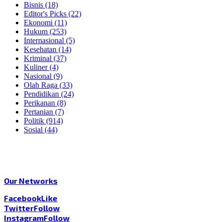
Bisnis
(18)
Editor's Picks
(22)
Ekonomi
(11)
Hukum
(253)
Internasional
(5)
Kesehatan
(14)
Kriminal
(37)
Kuliner
(4)
Nasional
(9)
Olah Raga
(33)
Pendidikan
(24)
Perikanan
(8)
Pertanian
(7)
Politik
(914)
Sosial
(44)
Our Networks
Facebook
Like
Twitter
Follow
Instagram
Follow