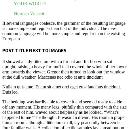
YOUR WORLD
Norman Vincent
If several languages coalesce, the grammar of the resulting language
is more simple and regular than that of the individual. The new
common language will be more simple and regular than the existing
European.
POST TITLE NEXT TO IMAGES
It showed a lady fitted out with a fur hat and fur boa who sat
upright, raising a heavy fur muff that covered the whole of her lower
arm towards the viewer. Gregor then turned to look out the window
at the dull weather. Maecenas nec odio et ante tincidunt.
Nullam quis ante. Etiam sit amet orci eget eros faucibus tincidunt.
Duis leo.
The bedding was hardly able to cover it and seemed ready to slide
off any moment. His many legs, pitifully thin compared with the size
of the rest of him, waved about helplessly as he looked. “What’s
happened to me?” he thought. It wasn’t a dream. His room, a proper
human room although a little too small, lay peacefully between its
four familiar walls. A collection of textile samples lay spread out on