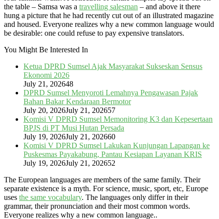
the table – Samsa was a
travelling salesman
– and above it there
hung a picture that he had recently cut out of an illustrated magazine
and housed. Everyone realizes why a new common language would
be desirable: one could refuse to pay expensive translators.
You Might Be Interested In
Ketua DPRD Sumsel Ajak Masyarakat Sukseskan Sensus
Ekonomi 2026
July 21, 2026
48
DPRD Sumsel Menyoroti Lemahnya Pengawasan Pajak
Bahan Bakar Kendaraan Bermotor
July 20, 2026
July 21, 2026
57
Komisi V DPRD Sumsel Memonitoring K3 dan Kepesertaan
BPJS di PT Musi Hutan Persada
July 19, 2026
July 21, 2026
60
Komisi V DPRD Sumsel Lakukan Kunjungan Lapangan ke
Puskesmas Payakabung, Pantau Kesiapan Layanan KRIS
July 19, 2026
July 21, 2026
52
The European languages are members of the same family. Their
separate existence is a myth. For science, music, sport, etc, Europe
uses
the same vocabulary
. The languages only differ in their
grammar, their pronunciation and their most common words.
Everyone realizes why a new common language..