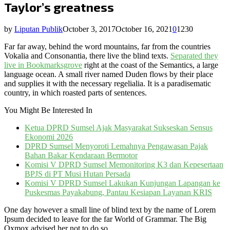
Taylor’s greatness
by
Liputan Publik
October 3, 2017
October 16, 2021
0
1230
Far far away, behind the word mountains, far from the countries
Vokalia and Consonantia, there live the blind texts.
Separated they
live in Bookmarksgrove
right at the coast of the Semantics, a large
language ocean. A small river named Duden flows by their place
and supplies it with the necessary regelialia. It is a paradisematic
country, in which roasted parts of sentences.
You Might Be Interested In
Ketua DPRD Sumsel Ajak Masyarakat Sukseskan Sensus
Ekonomi 2026
DPRD Sumsel Menyoroti Lemahnya Pengawasan Pajak
Bahan Bakar Kendaraan Bermotor
Komisi V DPRD Sumsel Memonitoring K3 dan Kepesertaan
BPJS di PT Musi Hutan Persada
Komisi V DPRD Sumsel Lakukan Kunjungan Lapangan ke
Puskesmas Payakabung, Pantau Kesiapan Layanan KRIS
One day however a small line of blind text by the name of Lorem
Ipsum decided to leave for the far World of Grammar. The Big
Oxmox advised her not to do so.