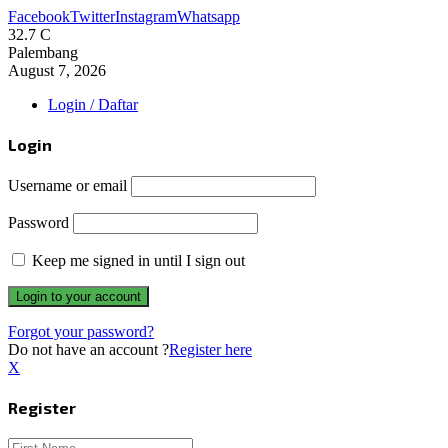
Facebook
Twitter
Instagram
Whatsapp
32.7
C
Palembang
August 7, 2026
Login / Daftar
Login
Username or email
Password
Keep me signed in until I sign out
Forgot your password?
Do not have an account ?
Register here
X
Register