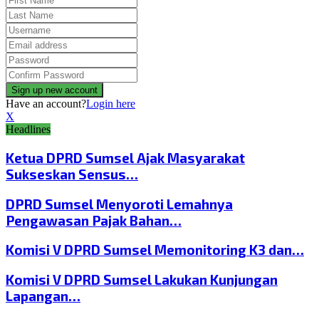
Have an account?
Login here
X
Headlines
Ketua DPRD Sumsel Ajak Masyarakat
Sukseskan Sensus…
DPRD Sumsel Menyoroti Lemahnya
Pengawasan Pajak Bahan…
Komisi V DPRD Sumsel Memonitoring K3 dan…
Komisi V DPRD Sumsel Lakukan Kunjungan
Lapangan…