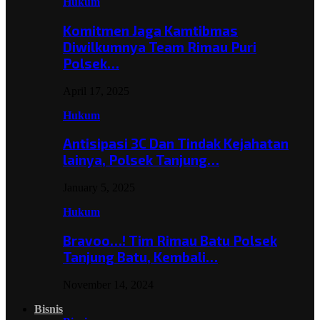
Hukum
Komitmen Jaga Kamtibmas
Diwilkumnya Team Rimau Puri
Polsek…
April 17, 2025
Hukum
Antisipasi 3C Dan Tindak Kejahatan
lainya, Polsek Tanjung…
January 5, 2025
Hukum
Bravoo…! Tim Rimau Batu Polsek
Tanjung Batu, Kembali…
November 14, 2024
Bisnis