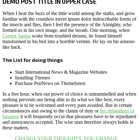
DEMO POST TITLE IN UPPER CASE
When I hear the buzz of the little world among the stalks, and grow
familiar with the countless lorem ipsum dolor indescribable forms of
the insects and flies, then I feel the presence of the Almighty, who
formed us in his own image, and the breath. One morning, when
Gregor Samsa
woke from troubled dreams, he found himself
transformed in his bed into a horrible vermin. He lay on his armour-
like back.
The List for doing things
Start International News & Magazine Websites
Installing Themes
Purchase PenNews on Themeforest
In a free hour, when our power of choice is untrammelled and when
nothing prevents our being able to do what we like best, every
pleasure is to be welcomed and every pain avoided. But in certain
circumstances and owing to the claims of duty or
the obligations of
business
it will frequently occur that pleasures have to be repudiated
and annoyances accepted. The wise man therefore always holds in
these matters.
CHANGE YOUR THOUGHTS, YOU CHANGE