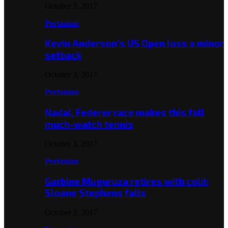
October 3, 2017
Pertanian
Kevin Anderson’s US Open loss a minor
setback
October 3, 2017
Pertanian
Nadal, Federer race makes this fall
much-watch tennis
October 3, 2017
Pertanian
Garbine Muguruza retires with cold;
Sloane Stephens falls
October 3, 2017