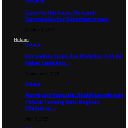
Pertanian
David Goffin faces Alexandr
Dolgopolov for Shenzhen crown
October 3, 2017
Hukum
Hukum
Kecanduan Judol dan Narkoba, Pria Ini
Nekat Gadaikan…
September 9, 2025
Hukum
Antisipasi Karhutla, Bhabinkamtibmas
Polsek Tanjung Batu Bagikan
Maklumat…
May 7, 2025