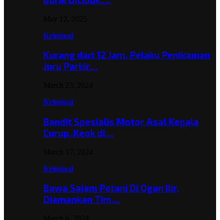
May 12, 2025
Kriminal
Kurang dari 12 Jam, Pelaku Penikaman
Juru Parkir…
March 23, 2024
Kriminal
Bandit Spesialis Motor Asal Kepala
Curup, Keok di…
March 17, 2024
Kriminal
Bawa Sajam Petani Di Ogan Ilir,
Diamankan Tim…
March 6, 2024