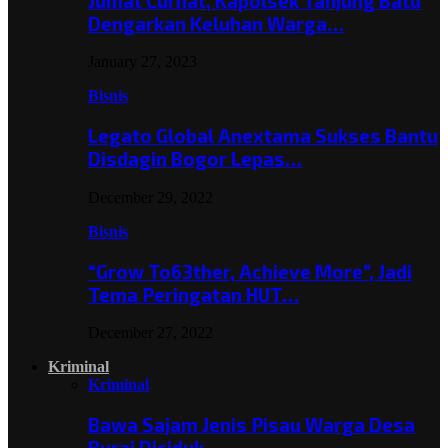
Jumat Curhat, Kapolsek Tanjung Batu
Dengarkan Keluhan Warga…
January 27, 2023
Bisnis
Legato Global Anextama Sukses Bantu
Disdagin Bogor Lepas…
December 29, 2022
Bisnis
“Grow To63ther, Achieve More”, Jadi
Tema Peringatan HUT…
December 27, 2022
Kriminal
Kriminal
Bawa Sajam Jenis Pisau Warga Desa
Burai Diciduk,…