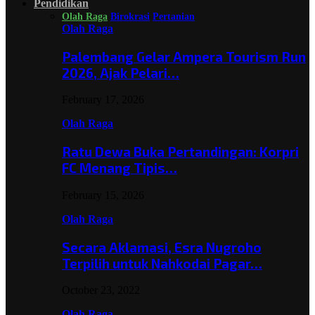
Pendidikan
Olah Raga
Birokrasi
Pertanian
Olah Raga
Palembang Gelar Ampera Tourism Run
2026, Ajak Pelari…
February 17, 2026
Olah Raga
Ratu Dewa Buka Pertandingan: Korpri
FC Menang Tipis…
February 15, 2026
Olah Raga
Secara Aklamasi, Esra Nugroho
Terpilih untuk Nahkodai Pagar…
October 23, 2022
Olah Raga