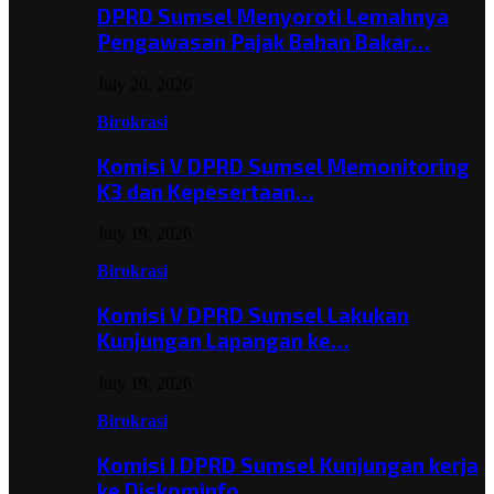
DPRD Sumsel Menyoroti Lemahnya
Pengawasan Pajak Bahan Bakar…
July 20, 2026
Birokrasi
Komisi V DPRD Sumsel Memonitoring
K3 dan Kepesertaan…
July 19, 2026
Birokrasi
Komisi V DPRD Sumsel Lakukan
Kunjungan Lapangan ke…
July 19, 2026
Birokrasi
Komisi I DPRD Sumsel Kunjungan kerja
ke Diskominfo…