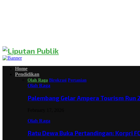
Home
Pendidikan
Olah Raga
Birokrasi
Pertanian
Olah Raga
Palembang Gelar Ampera Tourism Run 2
February 17, 2026
Olah Raga
Ratu Dewa Buka Pertandingan: Korpri F