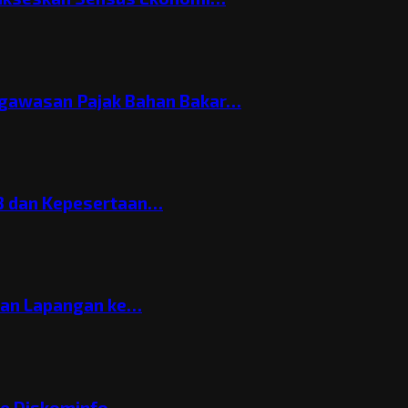
gawasan Pajak Bahan Bakar…
3 dan Kepesertaan…
gan Lapangan ke…
ke Diskominfo…