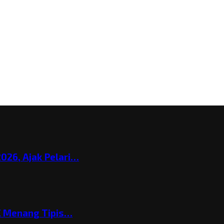
026, Ajak Pelari…
C Menang Tipis…