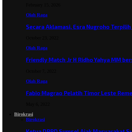
February 15, 2026
Olah Raga
Secara Aklamasi, Esra Nugroho Terpili
October 23, 2022
Olah Raga
Friendly Match ,Ir H Ridho Yahya MM b
October 7, 2022
Olah Raga
Fabio Magrao Pelatih Timor Leste Rem
May 6, 2022
Birokrasi
Birokrasi
Ketua DPRD Sumsel Ajak Masyarakat 