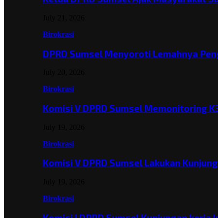
July 21, 2026
Birokrasi
DPRD Sumsel Menyoroti Lemahnya Pen
July 20, 2026
Birokrasi
Komisi V DPRD Sumsel Memonitoring K
July 19, 2026
Birokrasi
Komisi V DPRD Sumsel Lakukan Kunjun
July 19, 2026
Birokrasi
Komisi I DPRD Sumsel Kunjungan kerja 