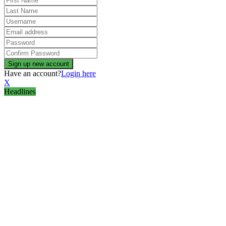
Have an account?
Login here
X
Headlines