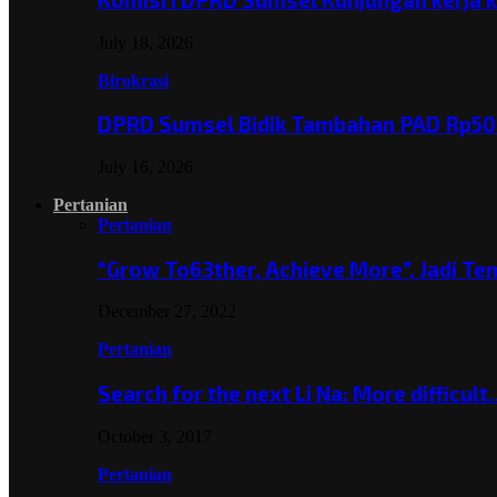
July 18, 2026
Birokrasi
DPRD Sumsel Bidik Tambahan PAD Rp501
July 16, 2026
Pertanian
Pertanian
“Grow To63ther, Achieve More”, Jadi T
December 27, 2022
Pertanian
Search for the next Li Na: More difficul
October 3, 2017
Pertanian