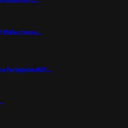
 Miliar, Hanya…
ema Peringatan HUT…
t…