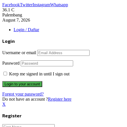
Facebook
Twitter
Instagram
Whatsapp
36.1
C
Palembang
August 7, 2026
Login / Daftar
Login
Username or email
Password
Keep me signed in until I sign out
Forgot your password?
Do not have an account ?
Register here
X
Register