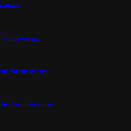
 setback
ch-watch tennis
ane Stephens falls
v for Shenzhen crown