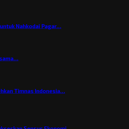
h untuk Nahkodai Pagar…
ersama…
ehkan Timnas Indonesia…
Sukseskan Sensus Ekonomi…