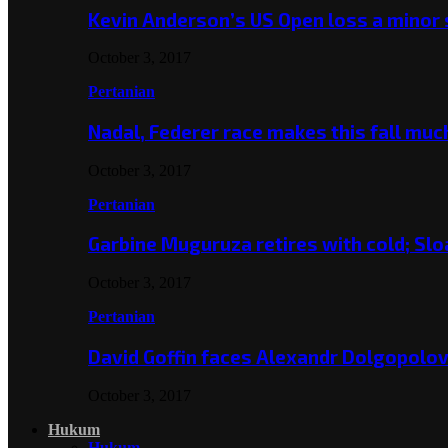
Kevin Anderson’s US Open loss a minor
October 3, 2017
Pertanian
Nadal, Federer race makes this fall mu
October 3, 2017
Pertanian
Garbine Muguruza retires with cold; Slo
October 3, 2017
Pertanian
David Goffin faces Alexandr Dolgopolo
October 3, 2017
Hukum
Hukum