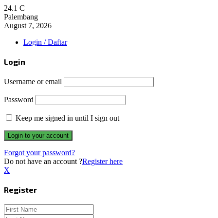
Facebook
Twitter
Instagram
Whatsapp
24.1
C
Palembang
August 7, 2026
Login / Daftar
Login
Username or email
Password
Keep me signed in until I sign out
Forgot your password?
Do not have an account ?
Register here
X
Register