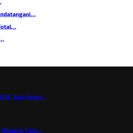
…
andatangani…
Total…
a…
026, Ajak Pelari…
C Menang Tipis…