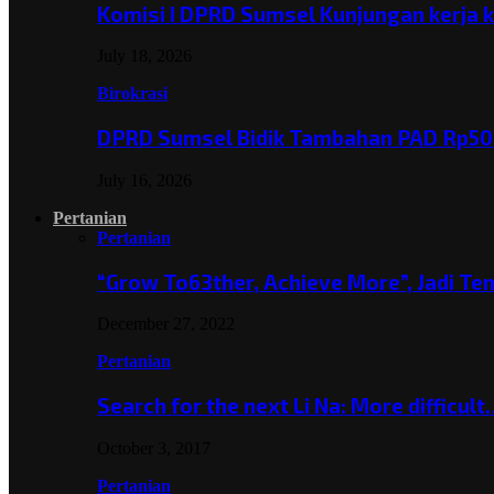
Komisi I DPRD Sumsel Kunjungan kerja 
July 18, 2026
Birokrasi
DPRD Sumsel Bidik Tambahan PAD Rp501
July 16, 2026
Pertanian
Pertanian
“Grow To63ther, Achieve More”, Jadi T
December 27, 2022
Pertanian
Search for the next Li Na: More difficul
October 3, 2017
Pertanian