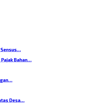
n Sensus…
 Pajak Bahan…
ngan…
atas Desa…