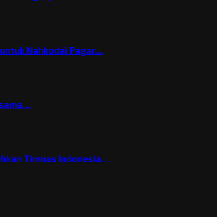
h untuk Nahkodai Pagar…
ersama…
ehkan Timnas Indonesia…