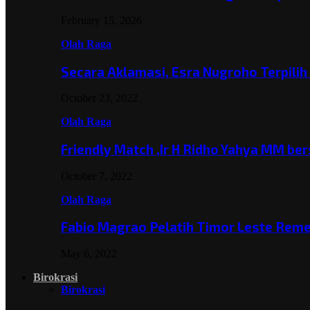
February 15, 2026
Olah Raga
Secara Aklamasi, Esra Nugroho Terpili
October 23, 2022
Olah Raga
Friendly Match ,Ir H Ridho Yahya MM b
October 7, 2022
Olah Raga
Fabio Magrao Pelatih Timor Leste Rem
May 6, 2022
Birokrasi
Birokrasi