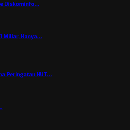
ke Diskominfo…
 Miliar, Hanya…
ema Peringatan HUT…
t…