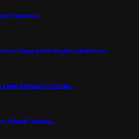
Nekat Gadaikan…
Polsek Tanjung Batu Bagikan Maklumat…
 Team Rimau Puri Polsek…
nya, Polsek Tanjung…