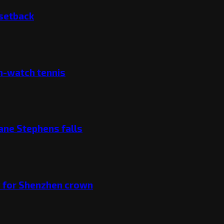
 setback
ch-watch tennis
ane Stephens falls
v for Shenzhen crown