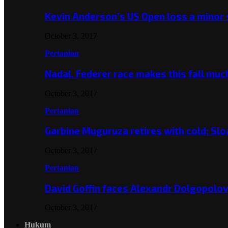
Kevin Anderson’s US Open loss a minor
October 3, 2017
Pertanian
Nadal, Federer race makes this fall mu
October 3, 2017
Pertanian
Garbine Muguruza retires with cold; Slo
October 3, 2017
Pertanian
David Goffin faces Alexandr Dolgopolo
October 3, 2017
Hukum