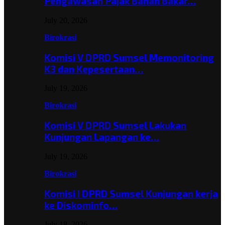
Pengawasan Pajak Bahan Bakar…
July 20, 2026
Birokrasi
Komisi V DPRD Sumsel Memonitoring
K3 dan Kepesertaan…
July 19, 2026
Birokrasi
Komisi V DPRD Sumsel Lakukan
Kunjungan Lapangan ke…
July 19, 2026
Birokrasi
Komisi I DPRD Sumsel Kunjungan kerja
ke Diskominfo…
July 18, 2026