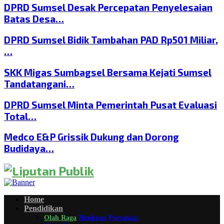
DPRD Sumsel Desak Percepatan Penyelesaian
Batas Desa…
DPRD Sumsel Bidik Tambahan PAD Rp501 Miliar,
…
SKK Migas Sumbagsel Bersama Kejati Sumsel
Tandatangani…
DPRD Sumsel Minta Pemerintah Pusat Evaluasi
Total…
Medco E&P Grissik Dukung dan Dorong
Budidaya…
Home
Pendidikan
Olah Raga
Birokrasi
Pertanian