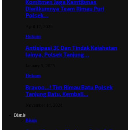
Komitmen Jaga Kamtibmas
Diwilkumnya Team Rimau Puri
Polsek…
April 17, 2025
Hukum
Antisipasi 3C Dan Tindak Kejahatan
lainya, Polsek Tanjung…
January 5, 2025
Hukum
Bravoo…! Tim Rimau Batu Polsek
Tanjung Batu, Kembali…
November 14, 2024
Bisnis
Bisnis