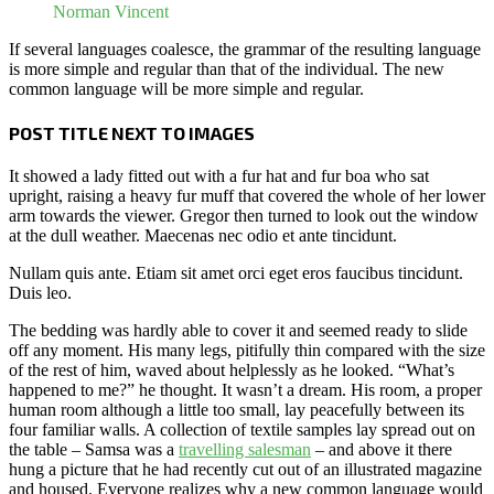
Norman Vincent
If several languages coalesce, the grammar of the resulting language
is more simple and regular than that of the individual. The new
common language will be more simple and regular.
POST TITLE NEXT TO IMAGES
It showed a lady fitted out with a fur hat and fur boa who sat
upright, raising a heavy fur muff that covered the whole of her lower
arm towards the viewer. Gregor then turned to look out the window
at the dull weather. Maecenas nec odio et ante tincidunt.
Nullam quis ante. Etiam sit amet orci eget eros faucibus tincidunt.
Duis leo.
The bedding was hardly able to cover it and seemed ready to slide
off any moment. His many legs, pitifully thin compared with the size
of the rest of him, waved about helplessly as he looked. “What’s
happened to me?” he thought. It wasn’t a dream. His room, a proper
human room although a little too small, lay peacefully between its
four familiar walls. A collection of textile samples lay spread out on
the table – Samsa was a
travelling salesman
– and above it there
hung a picture that he had recently cut out of an illustrated magazine
and housed. Everyone realizes why a new common language would