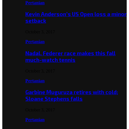
Pertanian
Kevin Anderson’s US Open loss a minor
setback
October 3, 2017
Pertanian
Nadal, Federer race makes this fall
much-watch tennis
October 3, 2017
Pertanian
Garbine Muguruza retires with cold;
Sloane Stephens falls
October 3, 2017
Pertanian