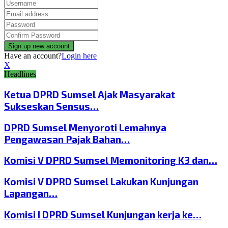
Have an account?
Login here
X
Headlines
Ketua DPRD Sumsel Ajak Masyarakat
Sukseskan Sensus…
DPRD Sumsel Menyoroti Lemahnya
Pengawasan Pajak Bahan…
Komisi V DPRD Sumsel Memonitoring K3 dan…
Komisi V DPRD Sumsel Lakukan Kunjungan
Lapangan…
Komisi I DPRD Sumsel Kunjungan kerja ke…