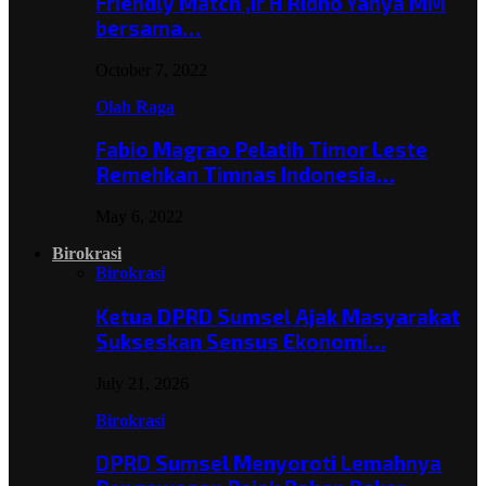
Friendly Match ,Ir H Ridho Yahya MM
bersama…
October 7, 2022
Olah Raga
Fabio Magrao Pelatih Timor Leste
Remehkan Timnas Indonesia…
May 6, 2022
Birokrasi
Birokrasi
Ketua DPRD Sumsel Ajak Masyarakat
Sukseskan Sensus Ekonomi…
July 21, 2026
Birokrasi
DPRD Sumsel Menyoroti Lemahnya