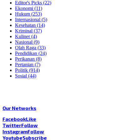
Editor's Picks
(22)
Ekonomi
(11)
Hukum
(253)
Internasional
(5)
Kesehatan
(14)
Kriminal
(37)
Kuliner
(4)
Nasional
(9)
Olah Raga
(33)
Pendidikan
(24)
Perikanan
(8)
Pertanian
(7)
Politik
(914)
Sosial
(44)
Our Networks
Facebook
Like
Twitter
Follow
Instagram
Follow
Youtube
Subscribe