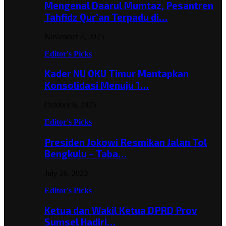
Mengenal Daarul Mumtaz, Pesantren
Tahfidz Qur’an Terpadu di…
November 4, 2025
Editor's Picks
Kader NU OKU Timur Mantapkan
Konsolidasi Menuju 1…
October 6, 2025
Editor's Picks
Presiden Jokowi Resmikan Jalan Tol
Bengkulu – Taba…
July 20, 2023
Editor's Picks
Ketua dan Wakil Ketua DPRD Prov
Sumsel Hadiri…