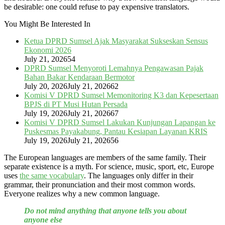
be desirable: one could refuse to pay expensive translators.
You Might Be Interested In
Ketua DPRD Sumsel Ajak Masyarakat Sukseskan Sensus
Ekonomi 2026
July 21, 2026
54
DPRD Sumsel Menyoroti Lemahnya Pengawasan Pajak
Bahan Bakar Kendaraan Bermotor
July 20, 2026
July 21, 2026
62
Komisi V DPRD Sumsel Memonitoring K3 dan Kepesertaan
BPJS di PT Musi Hutan Persada
July 19, 2026
July 21, 2026
67
Komisi V DPRD Sumsel Lakukan Kunjungan Lapangan ke
Puskesmas Payakabung, Pantau Kesiapan Layanan KRIS
July 19, 2026
July 21, 2026
56
The European languages are members of the same family. Their
separate existence is a myth. For science, music, sport, etc, Europe
uses
the same vocabulary
. The languages only differ in their
grammar, their pronunciation and their most common words.
Everyone realizes why a new common language.
Do not mind anything that anyone tells you about
anyone else