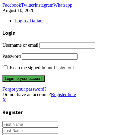
Facebook
Twitter
Instagram
Whatsapp
August 10, 2026
Login / Daftar
Login
Username or email
Password
Keep me signed in until I sign out
Forgot your password?
Do not have an account ?
Register here
X
Register