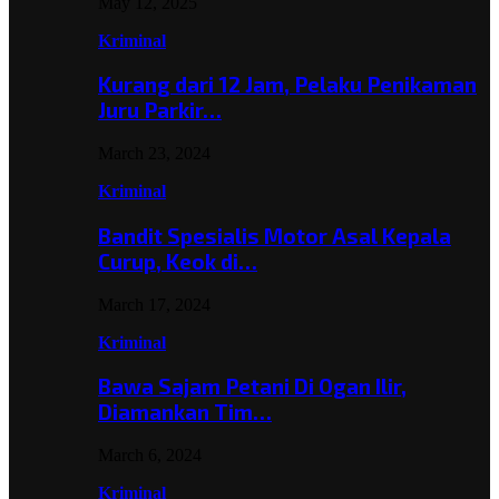
May 12, 2025
Kriminal
Kurang dari 12 Jam, Pelaku Penikaman
Juru Parkir…
March 23, 2024
Kriminal
Bandit Spesialis Motor Asal Kepala
Curup, Keok di…
March 17, 2024
Kriminal
Bawa Sajam Petani Di Ogan Ilir,
Diamankan Tim…
March 6, 2024
Kriminal