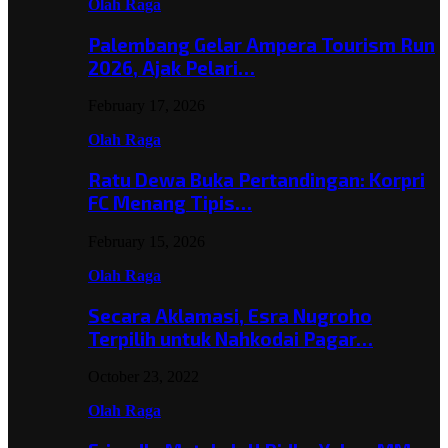
Olah Raga
Palembang Gelar Ampera Tourism Run
2026, Ajak Pelari…
February 17, 2026
Olah Raga
Ratu Dewa Buka Pertandingan: Korpri
FC Menang Tipis…
February 15, 2026
Olah Raga
Secara Aklamasi, Esra Nugroho
Terpilih untuk Nahkodai Pagar…
October 23, 2022
Olah Raga