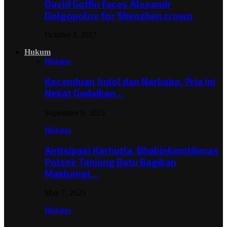
David Goffin faces Alexandr
Dolgopolov for Shenzhen crown
October 3, 2017
Hukum
Hukum
Kecanduan Judol dan Narkoba, Pria Ini
Nekat Gadaikan…
September 9, 2025
Hukum
Antisipasi Karhutla, Bhabinkamtibmas
Polsek Tanjung Batu Bagikan
Maklumat…
May 7, 2025
Hukum