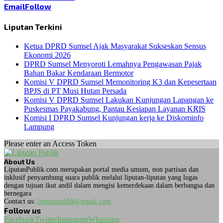
Email
Follow
Liputan Terkini
Ketua DPRD Sumsel Ajak Masyarakat Sukseskan Sensus
Ekonomi 2026
DPRD Sumsel Menyoroti Lemahnya Pengawasan Pajak
Bahan Bakar Kendaraan Bermotor
Komisi V DPRD Sumsel Memonitoring K3 dan Kepesertaan
BPJS di PT Musi Hutan Persada
Komisi V DPRD Sumsel Lakukan Kunjungan Lapangan ke
Puskesmas Payakabung, Pantau Kesiapan Layanan KRIS
Komisi I DPRD Sumsel Kunjungan kerja ke Diskominfo
Lampung
Please enter an Access Token
About Us
LiputanPublik.com merupakan portal media umum, non partisan dan
inklusif penyambung suara publik melalui liputan-liputan yang lugas
dengan tujuan ikut andil dalam mengisi kemerdekaan dalam berbangsa dan
bernegara
Contact us:
liputanpublik@gmail.com
Follow us
Facebook
Twitter
Instagram
Whatsapp