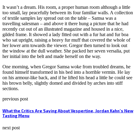
It wasn’t a dream. His room, a proper human room although a little
too small, lay peacefully between its four familiar walls. A collection
of textile samples lay spread out on the table – Samsa was a
travelling salesman – and above it there hung a picture that he had
recently cut out of an illustrated magazine and housed in a nice,
gilded frame. It showed a lady fitted out with a fur hat and fur boa
who sat upright, raising a heavy fur muff that covered the whole of
her lower arm towards the viewer. Gregor then turned to look out
the window at the dull weather. She packed her seven versalia, put
her initial into the belt and made herself on the way.
One morning, when Gregor Samsa woke from troubled dreams, he
found himself transformed in his bed into a horrible vermin. He lay
on his armour-like back, and if he lifted his head a little he could see
his brown belly, slightly domed and divided by arches into stiff
sections.
previous post
What the Critics Are Saying About Vespertine, Jordan Kahn’s New
Tasting Menu
next post