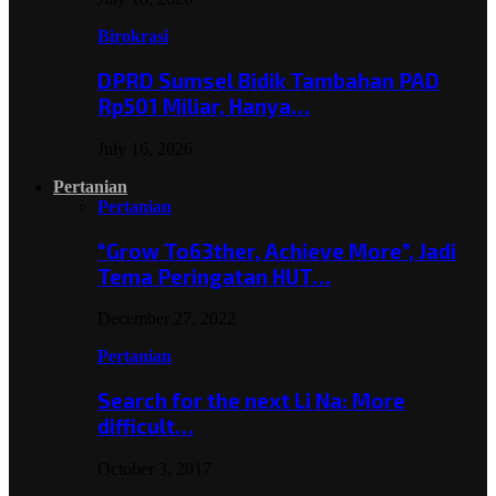
Birokrasi
DPRD Sumsel Bidik Tambahan PAD
Rp501 Miliar, Hanya…
July 16, 2026
Pertanian
Pertanian
“Grow To63ther, Achieve More”, Jadi
Tema Peringatan HUT…
December 27, 2022
Pertanian
Search for the next Li Na: More
difficult…
October 3, 2017