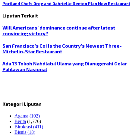
Portland Chefs Greg and Gabrielle Denton Plan New Restaurant
Liputan Terkait
Will Americans’ dominance continue after latest
convincing victory?
San Francisco’s Coi Is the Country’s Newest Three-
Michelin-Star Restaurant
Ada 13 Tokoh Nahdlatul Ulama yang Dianugerahi Gelar
Pahlawan Nasional
Kategori Liputan
Agama
(102)
Berita
(1,776)
Birokrasi
(411)
Bisnis
(18)