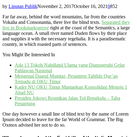
by
Liputan Publik
November 2, 2017
October 16, 2021
0
852
Far far away, behind the word mountains, far from the countries
Vokalia and Consonantia, there live the blind texts.
Separated they
live in Bookmarksgrove
right at the coast of the Semantics, a large
language ocean. A small river named Duden flows by their place
and supplies it with the necessary regelialia. It is a paradisematic
country, in which roasted parts of sentences.
You Might Be Interested In
Ada 13 Tokoh Nahdlatul Ulama yang Dianugerahi Gelar
Pahlawan Nasional
Mengenal Daarul Mumtaz, Pesantren Tahfidz Qur’an
Terpadu di OKU Timur
Kader NU OKU Timur Mantapkan Konsolidasi Menuju 1
Abad NU
Presiden Jokowi Resmikan Jalan Tol Bengkulu – Taba
Penanjung
One day however a small line of blind text by the name of Lorem
Ipsum decided to leave for the far World of Grammar. The Big
Oxmox advised her not to do so.