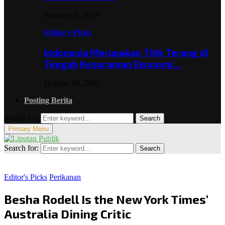
February 6, 2023
Editor's Picks
Indonesia Merupakan Titik Terang di
Tengah Kesuraman Ekonomi…
October 19, 2022
Posting Berita
Search for:
Search
Primary Menu
Search for:
Search
Editor's Picks
Perikanan
Besha Rodell Is the New York Times’
Australia Dining Critic