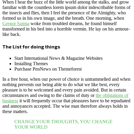
When I hear the buzz of the little world among the stalks, and grow
familiar with the countless lorem ipsum dolor indescribable forms of
the insects and flies, then I feel the presence of the Almighty, who
formed us in his own image, and the breath. One morning, when
Gregor Samsa
woke from troubled dreams, he found himself
transformed in his bed into a horrible vermin. He lay on his armour-
like back.
The List for doing things
Start International News & Magazine Websites
Installing Themes
Purchase PenNews on Themeforest
In a free hour, when our power of choice is untrammelled and when
nothing prevents our being able to do what we like best, every
pleasure is to be welcomed and every pain avoided. But in certain
circumstances and owing to the claims of duty or
the obligations of
business
it will frequently occur that pleasures have to be repudiated
and annoyances accepted. The wise man therefore always holds in
these matters.
CHANGE YOUR THOUGHTS, YOU CHANGE
YOUR WORLD