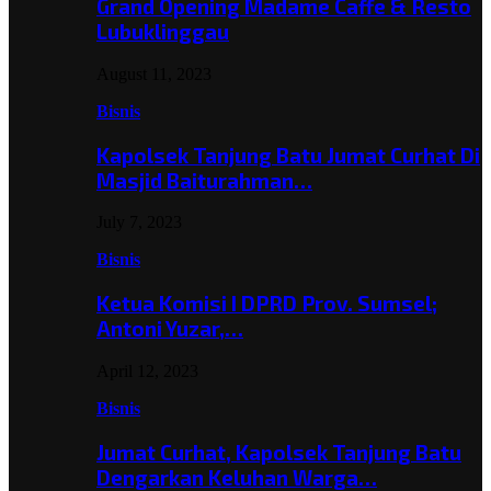
Grand Opening Madame Caffe & Resto
Lubuklinggau
August 11, 2023
Bisnis
Kapolsek Tanjung Batu Jumat Curhat Di
Masjid Baiturahman…
July 7, 2023
Bisnis
Ketua Komisi I DPRD Prov. Sumsel;
Antoni Yuzar,…
April 12, 2023
Bisnis
Jumat Curhat, Kapolsek Tanjung Batu
Dengarkan Keluhan Warga…