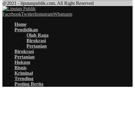
@2021 - liputanpublik.com. All Right Reserved
Facebook
Twitter
Instagram
Whatsapp
Home
Pendidikan
Olah Raga
Birokrasi
Pertanian
Birokrasi
Pertanian
Hukum
Bisnis
Kriminal
Trending
Posting Berita