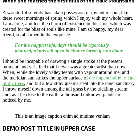
When she reached the first hills of the Italic Mountains
A wonderful serenity has taken possession of my entire soul, like
these sweet mornings of spring which I enjoy with my whole heart.
I am alone, and feel the charm of existence in this spot, which was
created for the bliss of souls like mine. I am so happy, my dear
friend, so absorbed in the exquisite.
For the happiest life, days should be rigorously
planned, nights left open to chance lorem ipsum dolor
I should be incapable of drawing a single stroke at the present
moment; and yet I feel that I never was a greater artist than now.
When, while the lovely valley teems with vapour around me, and
the meridian sun strikes the upper surface of
the impenetrable foliage
of my trees
, and but a few stray gleams steal into the inner sanctuary,
I throw myself down among the tall grass by the trickling stream;
and, as I lie close to the earth, a thousand unknown plants are
noticed by me.
This is an image caption enim ad minima veniam
DEMO POST TITLE IN UPPER CASE