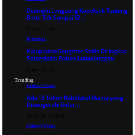
Dipimpin Langsung Kapolsek Tanjung
Batu, Tak Sampai 12…
January 7, 2024
Kriminal
Komplotan Gengster Sadis Diringkus
Satreskrim Polres Lubuklinggau
January 3, 2024
Trending
Editor's Picks
Ada 13 Tokoh Nahdlatul Ulama yang
Dianugerahi Gelar…
November 11, 2025
Editor's Picks