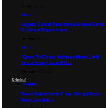
January 27, 2023
Bisnis
Legato Global Anextama Sukses Bantu
Disdagin Bogor Lepas…
December 29, 2022
Bisnis
“Grow To63ther, Achieve More”, Jadi
Tema Peringatan HUT…
December 27, 2022
Kriminal
Kriminal
Bawa Sajam Jenis Pisau Warga Desa
Burai Diciduk,…