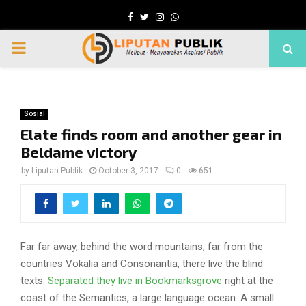
Facebook
Twitter
Instagram
Whatsapp
PRIMARY
MENU
Sosial
Elate finds room and another gear in
Beldame victory
by
Liputan Publik
October 3, 2017
0
651
Far far away, behind the word mountains, far from the
countries Vokalia and Consonantia, there live the blind
texts.
Separated they live in Bookmarksgrove
right at the
coast of the Semantics, a large language ocean. A small