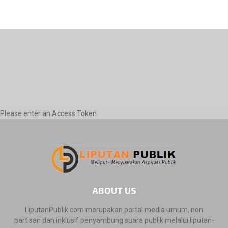
Please enter an Access Token
ABOUT US
LiputanPublik.com merupakan portal media umum, non
partisan dan inklusif penyambung suara publik melalui liputan-