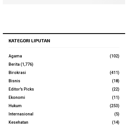
KATEGORI LIPUTAN
Agama
(102)
Berita
(1,776)
Birokrasi
(411)
Bisnis
(18)
Editor's Picks
(22)
Ekonomi
(11)
Hukum
(253)
Internasional
(5)
Kesehatan
(14)