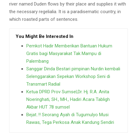
river named Duden flows by their place and supplies it with
the necessary regelialia. It is a paradisematic country, in
which roasted parts of sentences.
You Might Be Interested In
Pemkot Hadir Memberikan Bantuan Hukum
Gratis bagi Masyarakat Tak Mampu di
Palembang
Sanggar Dinda Bestari pimpinan Nurdin kembali
Selenggarakan Sepekan Workshop Seni di
Transmart Radial
Ketua DPRD Prov Sumsel,Dr. Hj. R.A. Anita
Noeringhati, SH., MH., Hadiri Acara Tabligh
Akbar HUT 78 sumsel
Bejat..!! Seorang Ayah di Tugumulyo Musi
Rawas, Tega Perkosa Anak Kandung Sendiri