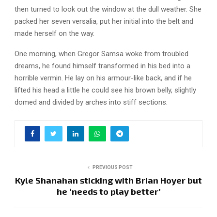
then turned to look out the window at the dull weather. She
packed her seven versalia, put her initial into the belt and
made herself on the way.
One morning, when Gregor Samsa woke from troubled
dreams, he found himself transformed in his bed into a
horrible vermin. He lay on his armour-like back, and if he
lifted his head a little he could see his brown belly, slightly
domed and divided by arches into stiff sections.
PREVIOUS POST
Kyle Shanahan sticking with Brian Hoyer but
he ‘needs to play better’