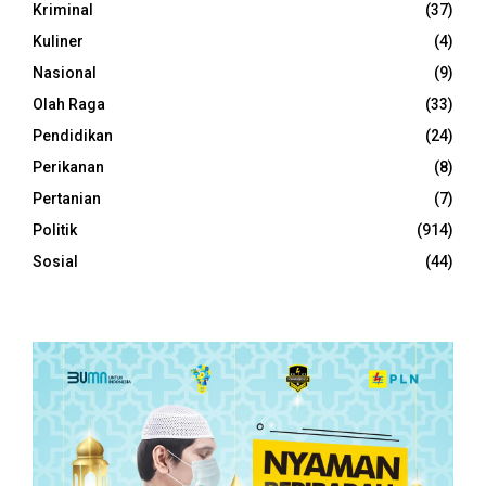
Kriminal
(37)
Kuliner
(4)
Nasional
(9)
Olah Raga
(33)
Pendidikan
(24)
Perikanan
(8)
Pertanian
(7)
Politik
(914)
Sosial
(44)