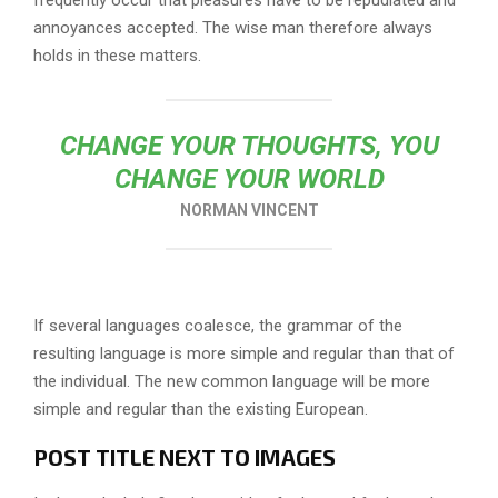
frequently occur that pleasures have to be repudiated and
annoyances accepted. The wise man therefore always
holds in these matters.
CHANGE YOUR THOUGHTS, YOU
CHANGE YOUR WORLD
NORMAN VINCENT
If several languages coalesce, the grammar of the
resulting language is more simple and regular than that of
the individual. The new common language will be more
simple and regular than the existing European.
POST TITLE NEXT TO IMAGES