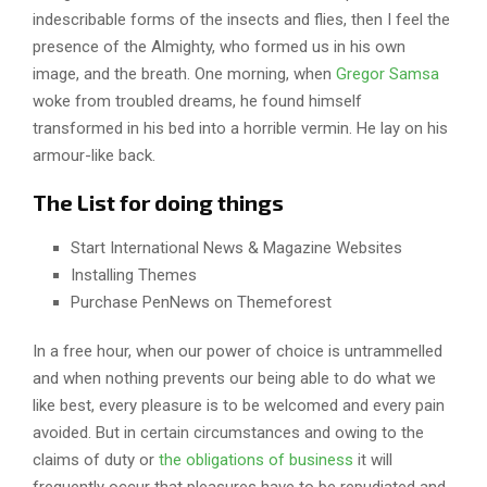
indescribable forms of the insects and flies, then I feel the
presence of the Almighty, who formed us in his own
image, and the breath. One morning, when
Gregor Samsa
woke from troubled dreams, he found himself
transformed in his bed into a horrible vermin. He lay on his
armour-like back.
The List for doing things
Start International News & Magazine Websites
Installing Themes
Purchase PenNews on Themeforest
In a free hour, when our power of choice is untrammelled
and when nothing prevents our being able to do what we
like best, every pleasure is to be welcomed and every pain
avoided. But in certain circumstances and owing to the
claims of duty or
the obligations of business
it will