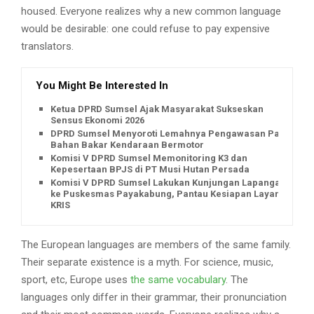
housed. Everyone realizes why a new common language
would be desirable: one could refuse to pay expensive
translators.
You Might Be Interested In
Ketua DPRD Sumsel Ajak Masyarakat Sukseskan
Sensus Ekonomi 2026
DPRD Sumsel Menyoroti Lemahnya Pengawasan Pajak
Bahan Bakar Kendaraan Bermotor
Komisi V DPRD Sumsel Memonitoring K3 dan
Kepesertaan BPJS di PT Musi Hutan Persada
Komisi V DPRD Sumsel Lakukan Kunjungan Lapangan
ke Puskesmas Payakabung, Pantau Kesiapan Layanan
KRIS
The European languages are members of the same family.
Their separate existence is a myth. For science, music,
sport, etc, Europe uses
the same vocabulary
. The
languages only differ in their grammar, their pronunciation