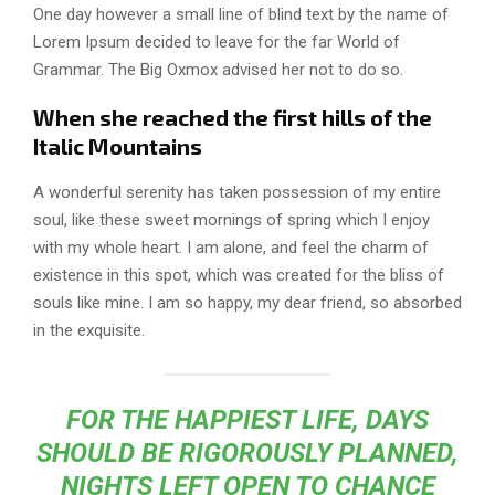
One day however a small line of blind text by the name of
Lorem Ipsum decided to leave for the far World of
Grammar. The Big Oxmox advised her not to do so.
When she reached the first hills of the
Italic Mountains
A wonderful serenity has taken possession of my entire
soul, like these sweet mornings of spring which I enjoy
with my whole heart. I am alone, and feel the charm of
existence in this spot, which was created for the bliss of
souls like mine. I am so happy, my dear friend, so absorbed
in the exquisite.
FOR THE HAPPIEST LIFE, DAYS
SHOULD BE RIGOROUSLY PLANNED,
NIGHTS LEFT OPEN TO CHANCE