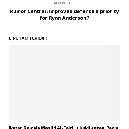
NEXT POST
Rumor Central: Improved defense a priority
for Ryan Anderson?
LIPUTAN TERKAIT
Ikatan Remaja Masjid Al-Fajri Lubuklinggau, Pawai
P