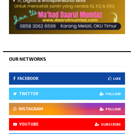
OUR NETWORKS
FACEBOOK
LIKE
TWITTER
FOLLOW
INSTAGRAM
FOLLOW
YOUTUBE
SUBSCRIBE