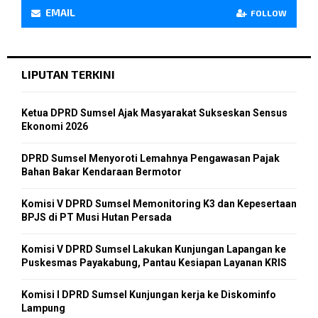
EMAIL
FOLLOW
LIPUTAN TERKINI
Ketua DPRD Sumsel Ajak Masyarakat Sukseskan Sensus
Ekonomi 2026
DPRD Sumsel Menyoroti Lemahnya Pengawasan Pajak
Bahan Bakar Kendaraan Bermotor
Komisi V DPRD Sumsel Memonitoring K3 dan Kepesertaan
BPJS di PT Musi Hutan Persada
Komisi V DPRD Sumsel Lakukan Kunjungan Lapangan ke
Puskesmas Payakabung, Pantau Kesiapan Layanan KRIS
Komisi I DPRD Sumsel Kunjungan kerja ke Diskominfo
Lampung