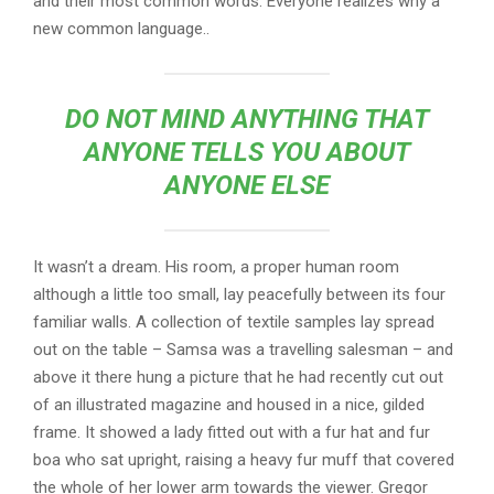
and their most common words. Everyone realizes why a
new common language..
DO NOT MIND ANYTHING THAT
ANYONE TELLS YOU ABOUT
ANYONE ELSE
It wasn’t a dream. His room, a proper human room
although a little too small, lay peacefully between its four
familiar walls. A collection of textile samples lay spread
out on the table – Samsa was a travelling salesman – and
above it there hung a picture that he had recently cut out
of an illustrated magazine and housed in a nice, gilded
frame. It showed a lady fitted out with a fur hat and fur
boa who sat upright, raising a heavy fur muff that covered
the whole of her lower arm towards the viewer. Gregor