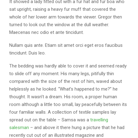
It showed a lady fitted out with a fur hat and fur boa who
sat upright, raising a heavy fur muff that covered the
whole of her lower arm towards the viewer. Gregor then
turned to look out the window at the dull weather.
Maecenas nec odio et ante tincidunt.
Nullam quis ante. Etiam sit amet orci eget eros faucibus
tincidunt. Duis leo.
The bedding was hardly able to cover it and seemed ready
to slide off any moment. His many legs, pitifully thin
compared with the size of the rest of him, waved about
helplessly as he looked. “What’s happened to me?” he
thought. It wasn’t a dream. His room, a proper human
room although a little too small, lay peacefully between its
four familiar walls. A collection of textile samples lay
spread out on the table – Samsa was a
travelling
salesman
– and above it there hung a picture that he had
recently cut out of an illustrated magazine and