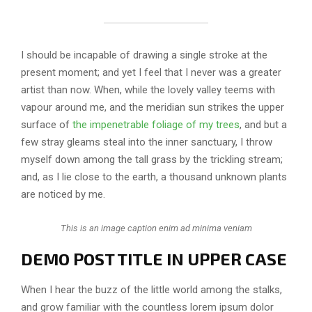
I should be incapable of drawing a single stroke at the
present moment; and yet I feel that I never was a greater
artist than now. When, while the lovely valley teems with
vapour around me, and the meridian sun strikes the upper
surface of
the impenetrable foliage of my trees
, and but a
few stray gleams steal into the inner sanctuary, I throw
myself down among the tall grass by the trickling stream;
and, as I lie close to the earth, a thousand unknown plants
are noticed by me.
This is an image caption enim ad minima veniam
DEMO POST TITLE IN UPPER CASE
When I hear the buzz of the little world among the stalks,
and grow familiar with the countless lorem ipsum dolor