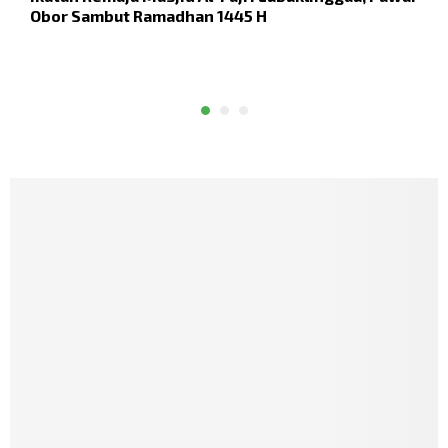
Obor Sambut Ramadhan 1445 H
D