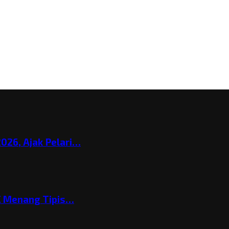
026, Ajak Pelari…
C Menang Tipis…