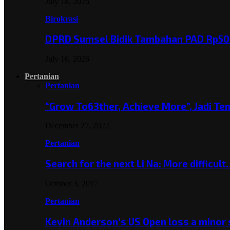
July 18, 2026
Birokrasi
DPRD Sumsel Bidik Tambahan PAD Rp501
July 16, 2026
Pertanian
Pertanian
“Grow To63ther, Achieve More”, Jadi T
December 27, 2022
Pertanian
Search for the next Li Na: More difficul
October 3, 2017
Pertanian
Kevin Anderson’s US Open loss a minor