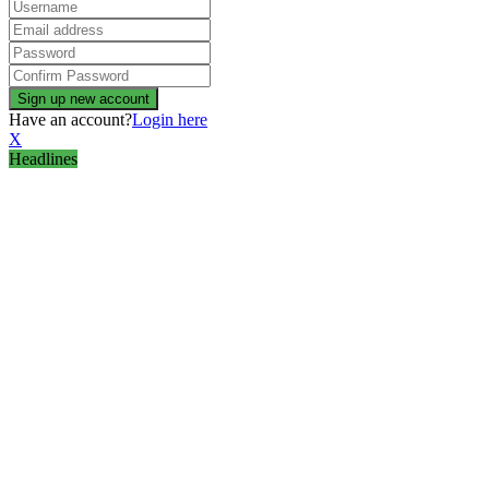
Have an account?
Login here
X
Headlines