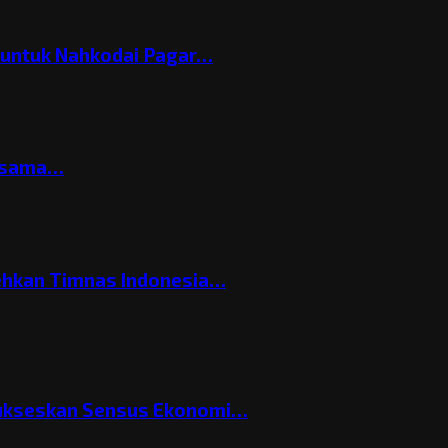
h untuk Nahkodai Pagar…
ersama…
ehkan Timnas Indonesia…
Sukseskan Sensus Ekonomi…