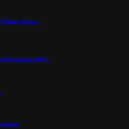
 Miliar, Hanya…
ema Peringatan HUT…
t…
 setback