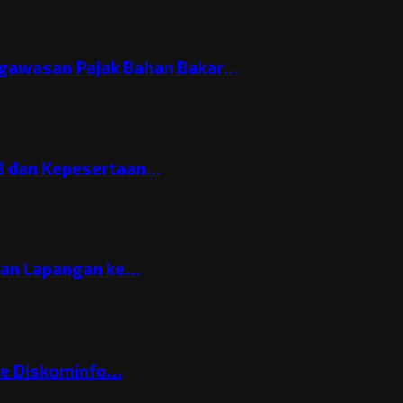
gawasan Pajak Bahan Bakar…
3 dan Kepesertaan…
gan Lapangan ke…
ke Diskominfo…