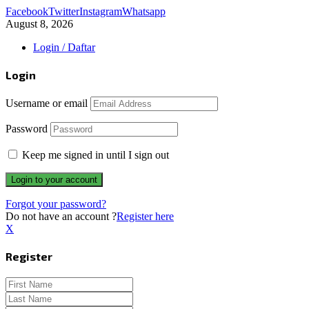
Facebook
Twitter
Instagram
Whatsapp
August 8, 2026
Login / Daftar
Login
Username or email
Password
Keep me signed in until I sign out
Forgot your password?
Do not have an account ?
Register here
X
Register