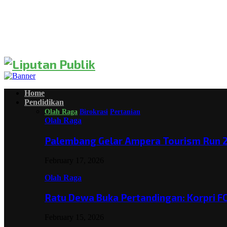
Home
Pendidikan
Olah Raga
Birokrasi
Pertanian
Olah Raga
Palembang Gelar Ampera Tourism Run 2
February 17, 2026
Olah Raga
Ratu Dewa Buka Pertandingan: Korpri F
February 15, 2026