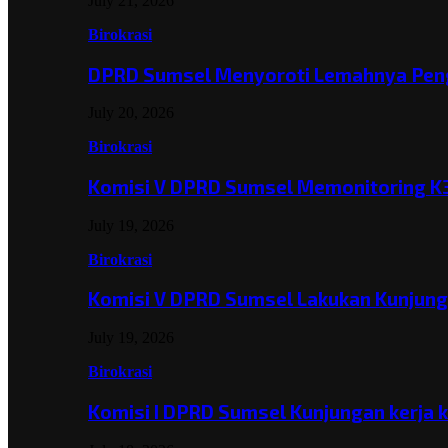
July 21, 2026
Birokrasi
DPRD Sumsel Menyoroti Lemahnya Pen
July 20, 2026
Birokrasi
Komisi V DPRD Sumsel Memonitoring K
July 19, 2026
Birokrasi
Komisi V DPRD Sumsel Lakukan Kunjun
July 19, 2026
Birokrasi
Komisi I DPRD Sumsel Kunjungan kerja 