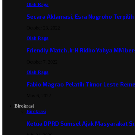
Olah Raga
Secara Aklamasi, Esra Nugroho Terpili
October 23, 2022
Olah Raga
Friendly Match ,Ir H Ridho Yahya MM b
October 7, 2022
Olah Raga
Fabio Magrao Pelatih Timor Leste Rem
May 6, 2022
Birokrasi
Birokrasi
Ketua DPRD Sumsel Ajak Masyarakat 