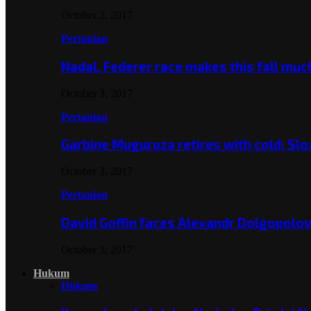
October 3, 2017
Pertanian
Nadal, Federer race makes this fall mu
October 3, 2017
Pertanian
Garbine Muguruza retires with cold; Slo
October 3, 2017
Pertanian
David Goffin faces Alexandr Dolgopolo
October 3, 2017
Hukum
Hukum