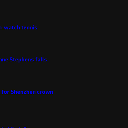
ch-watch tennis
ane Stephens falls
v for Shenzhen crown